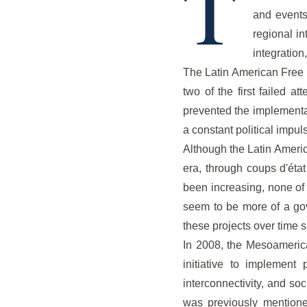
T
and events
regional in
integratio
The Latin American Free 
two of the first failed a
prevented the implementat
a constant political impul
Although the Latin Americ
era, through coups d'état
been increasing, none of 
seem to be more of a gove
these projects over time 
In 2008, the Mesoameric
initiative to implement 
interconnectivity, and so
was previously mentioned