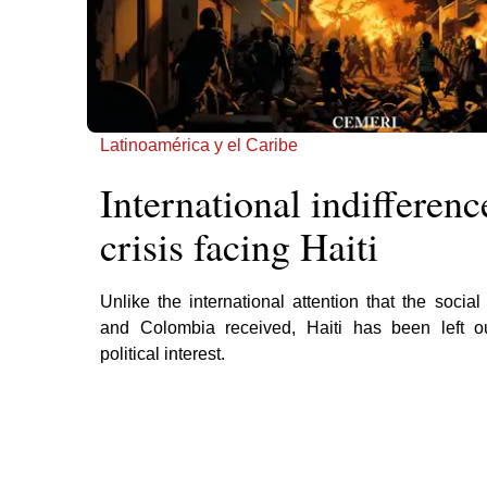
Latinoamérica y el Caribe
International indifferenc
crisis facing Haiti
Unlike the international attention that the social
and Colombia received, Haiti has been left out
political interest.