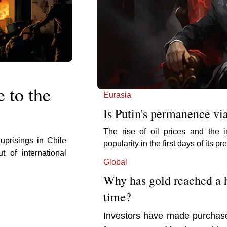
e to the
Eurasia
Is Putin's permanence vi
The rise of oil prices and the 
 uprisings in Chile
popularity in the first days of its 
 of international
Global
Why has gold reached a h
time?
Investors have made purchases