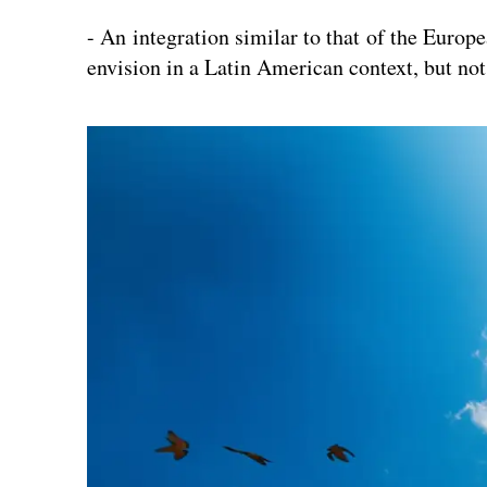
- An integration similar to that of the Europe
envision in a Latin American context, but not