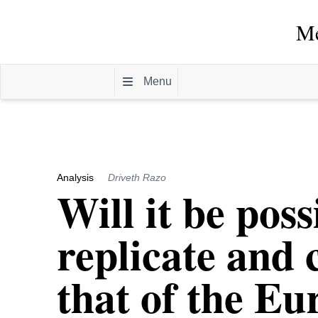
Me
Menu
Analysis
Driveth Razo
Will it be pos
replicate and 
that of the E