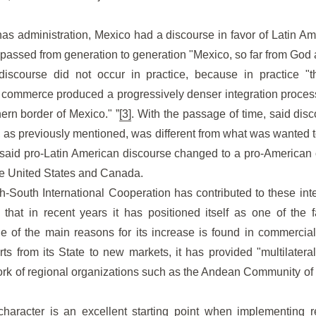
linas administration, Mexico had a discourse in favor of Latin A
g passed from generation to generation "Mexico, so far from God 
discourse did not occur in practice, because in practice "
 commerce produced a progressively denser integration proce
hern border of Mexico." ”
[3]
. With the passage of time, said dis
, as previously mentioned, was different from what was wanted t
t said pro-Latin American discourse changed to a pro-American 
he United States and Canada.
th-South International Cooperation has contributed to these integ
 that in recent years it has positioned itself as one of the 
 of the main reasons for its increase is found in commercial 
ts from its State to new markets, it has provided "multilater
ork of regional organizations such as the Andean Community of
haracter is an excellent starting point when implementing re