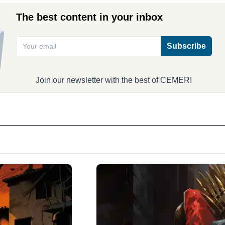
The best content in your inbox
Subscribe
Join our newsletter with the best of CEMERI