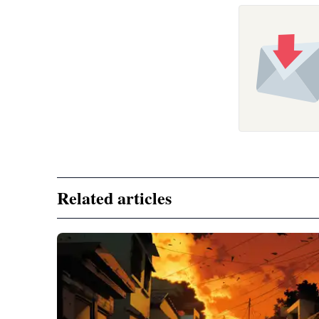
Related articles