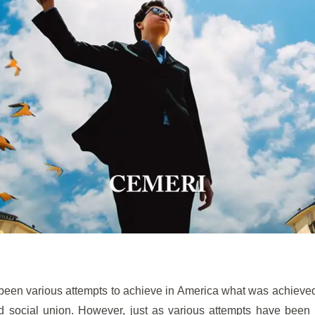
been various attempts to achieve in America what was achieve
nd social union. However, just as various attempts have been