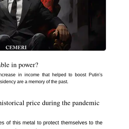
able in power?
increase in income that helped to boost Putin's
presidency are a memory of the past.
istorical price during the pandemic
 of this metal to protect themselves to the