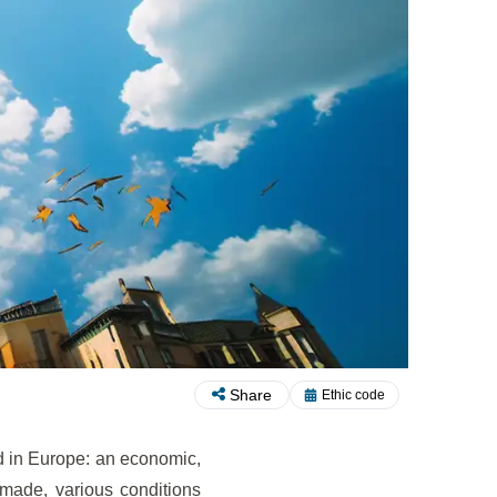
Share
Ethic code
d in Europe: an economic,
 made, various conditions