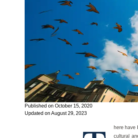
Published on October 15, 2020
Updated on August 29, 2023
here have 
cultural a