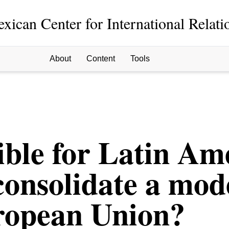
xican Center for International Relati
About
Content
Tools
sible for Latin Am
consolidate a mode
uropean Union?