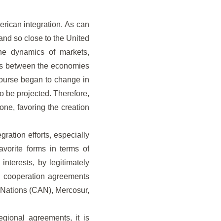
merican integration. As can
and so close to the United
the dynamics of markets,
ss between the economies
course began to change in
o be projected. Therefore,
one, favoring the creation
ration efforts, especially
favorite forms in terms of
interests, by legitimately
al cooperation agreements
 Nations (CAN), Mercosur,
gional agreements, it is