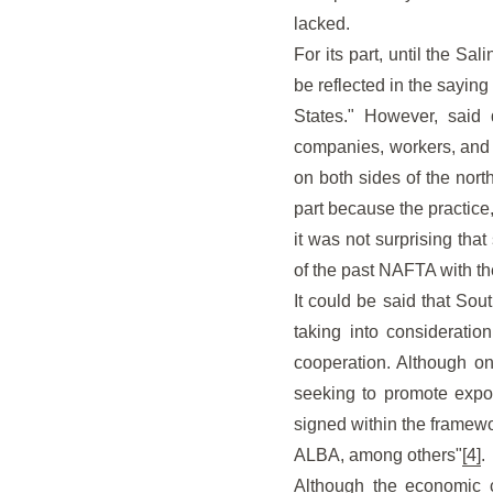
lacked.
For its part, until the Sa
be reflected in the sayin
States." However, said 
companies, workers, and
on both sides of the nort
part because the practice
it was not surprising tha
of the past NAFTA with t
It could be said that Sou
taking into consideration
cooperation. Although one
seeking to promote expor
signed within the framew
ALBA, among others"
[4]
.
Although the economic c