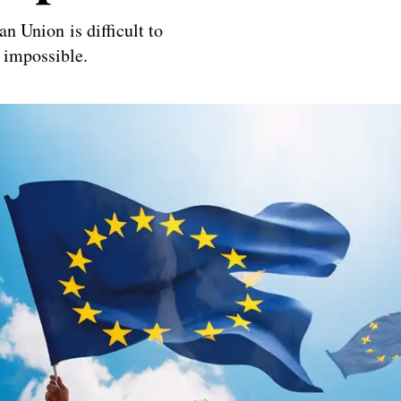
an Union is difficult to
 impossible.