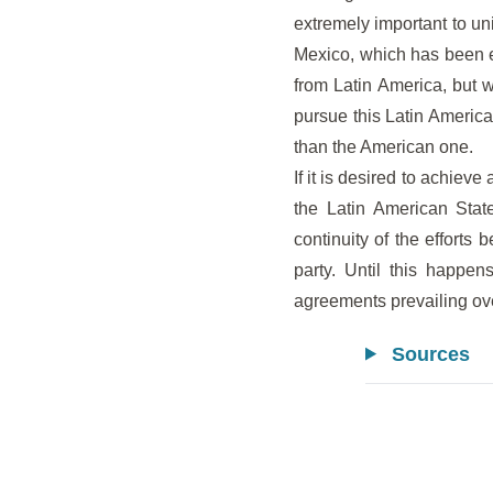
extremely important to un
Mexico, which has been e
from Latin America, but w
pursue this Latin American
than the American one.
If it is desired to achiev
the Latin American State
continuity of the efforts 
party. Until this happe
agreements prevailing ov
Sources