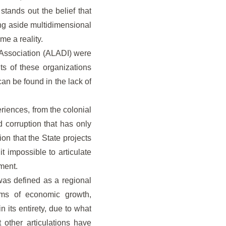
tands out the belief that
ving aside multidimensional
e a reality.
 Association (ALADI) were
its of these organizations
 can be found in the lack of
riences, from the colonial
d corruption that has only
on that the State projects
t impossible to articulate
nment.
as defined as a regional
terms of economic growth,
n its entirety, due to what
 other articulations have