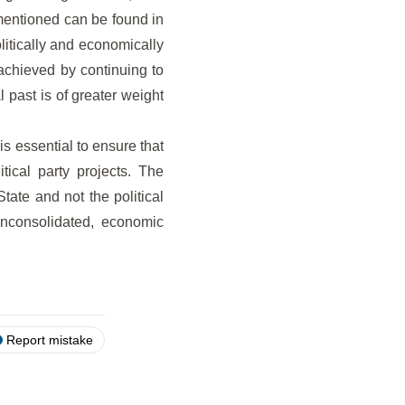
ementioned can be found in
itically and economically
 achieved by continuing to
l past is of greater weight
is essential to ensure that
tical party projects. The
State and not the political
unconsolidated, economic
Report mistake