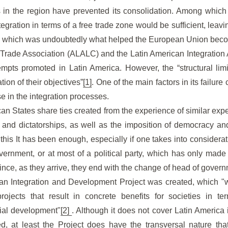
 in the region have prevented its consolidation. Among which s
tegration in terms of a free trade zone would be sufficient, lea
n, which was undoubtedly what helped the European Union becom
Trade Association (ALALC) and the Latin American Integration
ttempts promoted in Latin America. However, the “structural lim
ion of their objectives”
[1]
. One of the main factors in its failure
se in the integration processes.
an States share ties created from the experience of similar expe
 and dictatorships, as well as the imposition of democracy an
this It has been enough, especially if one takes into considerati
rnment, or at most of a political party, which has only made i
since, as they arrive, they end with the change of head of gover
an Integration and Development Project was created, which "w
projects that result in concrete benefits for societies in 
cial development"
[2]
. Although it does not cover Latin America i
, at least the Project does have the transversal nature that