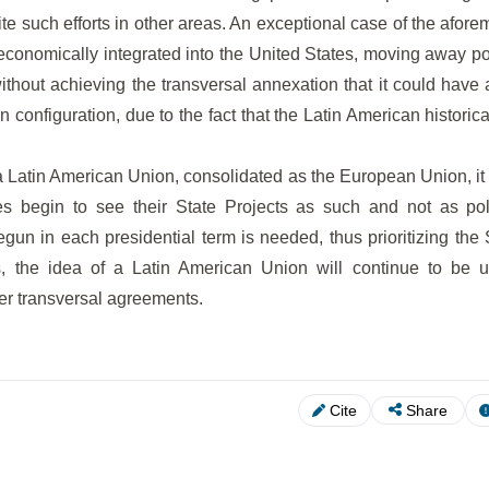
ite such efforts in other areas. An exceptional case of the afor
conomically integrated into the United States, moving away pol
ithout achieving the transversal annexation that it could have
 configuration, due to the fact that the Latin American historica
e a Latin American Union, consolidated as the European Union, it 
s begin to see their State Projects as such and not as poli
begun in each presidential term is needed, thus prioritizing the 
ns, the idea of a Latin American Union will continue to be 
er transversal agreements.
Cite
Share