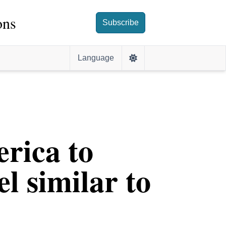
ons
Subscribe
Language
erica to
l similar to