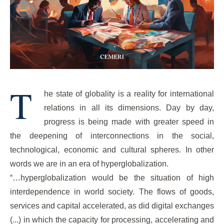
T
he state of globality is a reality for international
relations in all its dimensions. Day by day,
progress is being made with greater speed in
the deepening of interconnections in the social,
technological, economic and cultural spheres. In other
words we are in an era of hyperglobalization.
“…hyperglobalization would be the situation of high
interdependence in world society. The flows of goods,
services and capital accelerated, as did digital exchanges
(...) in which the capacity for processing, accelerating and