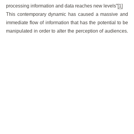
processing information and data reaches new levels”
[1]
This contemporary dynamic has caused a massive and
immediate flow of information that has the potential to be
manipulated in order to alter the perception of audiences.
That is why, in democratic nations, electorates are
especially vulnerable to exposure of information that
biases their decision towards one or another political
tendency.