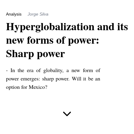
Analysis
Jorge Silva
Hyperglobalization and its
new forms of power:
Sharp power
- In the era of globality, a new form of
power emerges: sharp power. Will it be an
option for Mexico?