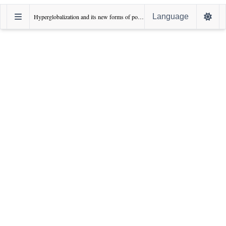
Language
Hyperglobalization and its new forms of power: Sharp power