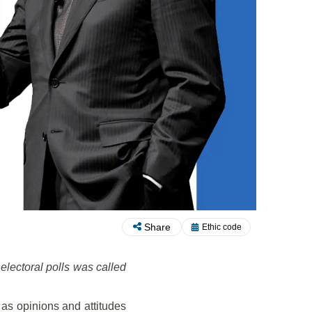
Share
Ethic code
 electoral polls was called
 as opinions and attitudes