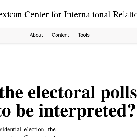
xican Center for International Relati
About
Content
Tools
the electoral poll
o be interpreted?
idential election, the