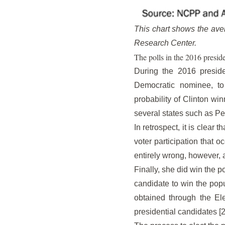
This chart shows the aver
Research Center.
The polls in the 2016 preside
During the 2016 presiden
Democratic nominee, to
probability of Clinton wi
several states such as P
In retrospect, it is clear 
voter participation that 
entirely wrong, however, 
Finally, she did win the p
candidate to win the popu
obtained through the El
presidential candidates [2