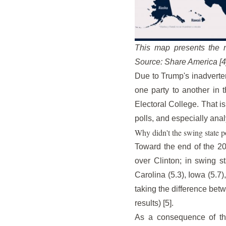
This map presents the n
Source: Share America [4
Due to Trump's inadverten
one party to another in t
Electoral College. That is
polls, and especially ana
Why didn't the swing state p
Toward the end of the 20
over Clinton; in swing 
Carolina (5.3), Iowa (5.7
taking the difference betw
results) [5].
As a consequence of the r