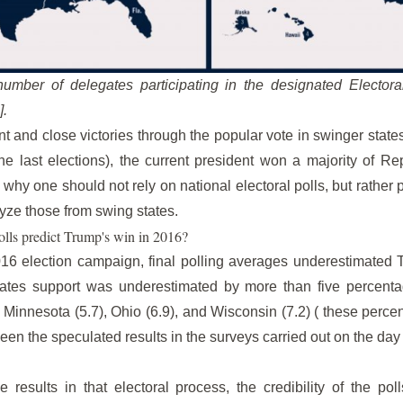
umber of delegates participating in the designated Electoral
].
t and close victories through the popular vote in swinger sta
he last elections), the current president won a majority of R
 why one should not rely on national electoral polls, but rather 
lyze those from swing states.
olls predict Trump's win in 2016?
16 election campaign, final polling averages underestimated 
states support was underestimated by more than five percenta
), Minnesota (5.7), Ohio (6.9), and Wisconsin (7.2) ( these perc
een the speculated results in the surveys carried out on the day o
esults in that electoral process, the credibility of the poll