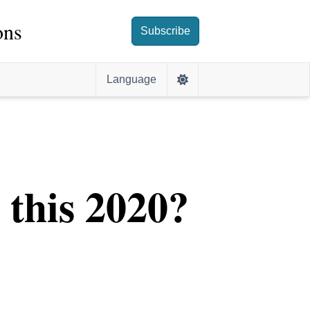
ons
Subscribe
Language
s this 2020?