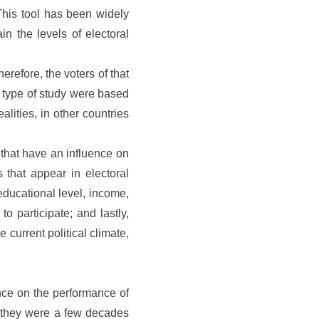
This tool has been widely
ain the levels of electoral
erefore, the voters of that
is type of study were based
lities, in other countries
s that have an influence on
s that appear in electoral
educational level, income,
o participate; and lastly,
e current political climate,
ence on the performance of
an they were a few decades