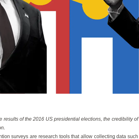
e results of the 2016 US presidential elections, the credibility of
on.
ntion surveys are research tools that allow collecting data such