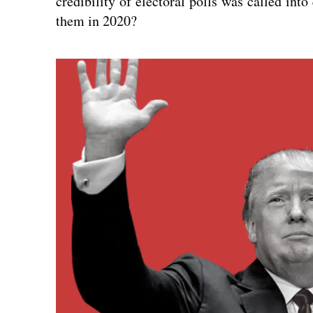
credibility of electoral polls was called into
them in 2020?