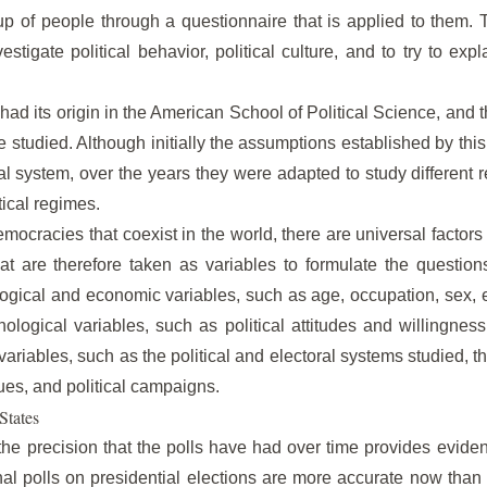
up of people through a questionnaire that is applied to them. 
estigate political behavior, political culture, and to try to expl
 had its origin in the American School of Political Science, and th
be studied. Although initially the assumptions established by th
l system, over the years they were adapted to study different rea
itical regimes.
emocracies that coexist in the world, there are universal factor
hat are therefore taken as variables to formulate the question
ogical and economic variables, such as age, occupation, sex, 
ological variables, such as political attitudes and willingness t
 variables, such as the political and electoral systems studied, th
ques, and political campaigns.
States
the precision that the polls have had over time provides evid
onal polls on presidential elections are more accurate now th