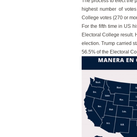
The process to elect the 
highest number of votes
College votes (270 or mor
For the fifth time in US 
Electoral College result. 
election. Trump carried st
56.5% of the Electoral Col