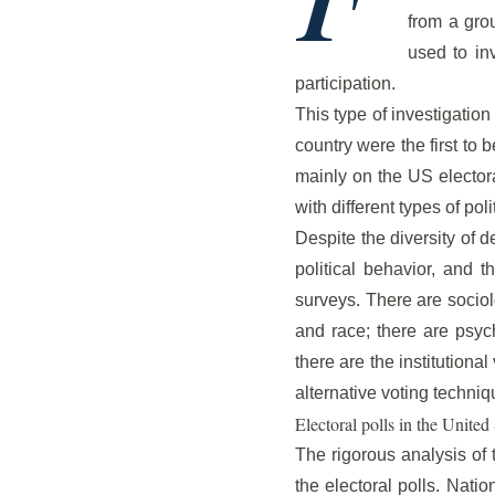
from a gro
used to inv
participation.
This type of investigation
country were the first to 
mainly on the US electora
with different types of pol
Despite the diversity of d
political behavior, and t
surveys. There are sociol
and race; there are psych
there are the institutional
alternative voting techni
Electoral polls in the United 
The rigorous analysis of 
the electoral polls. Nati