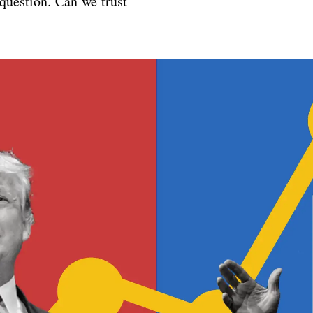
 question. Can we trust