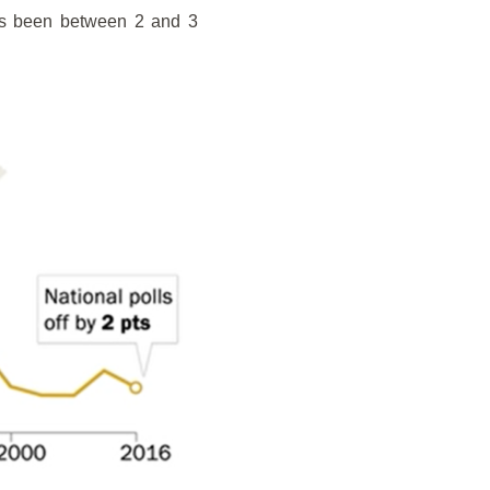
has been between 2 and 3