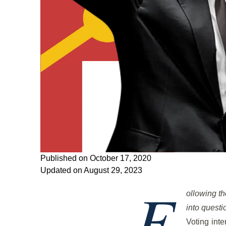
Published on October 17, 2020
Updated on August 29, 2023
F
ollowing th
into questi
Voting inte