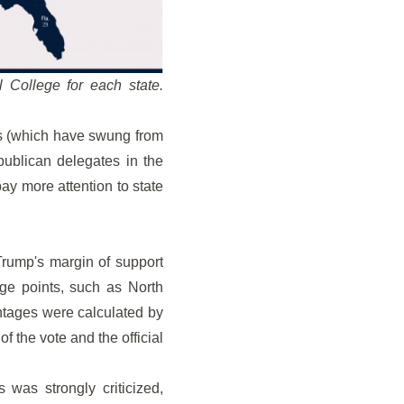
 College for each state.
tes (which have swung from
epublican delegates in the
pay more attention to state
Trump's margin of support
ge points, such as North
entages were calculated by
f the vote and the official
s was strongly criticized,