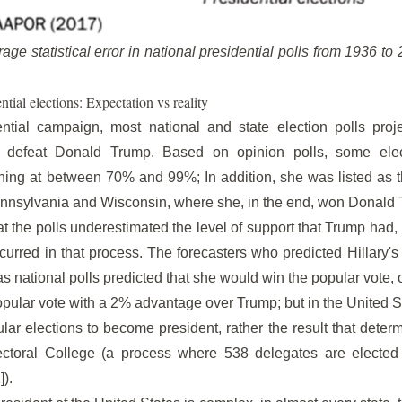
age statistical error in national presidential polls from 1936 t
ntial elections: Expectation vs reality
tial campaign, most national and state election polls proje
 defeat Donald Trump. Based on opinion polls, some elect
nning at between 70% and 99%; In addition, she was listed as th
ennsylvania and Wisconsin, where she, in the end, won Donald
that the polls underestimated the level of support that Trump had, 
occurred in that process. The forecasters who predicted Hillary's
as national polls predicted that she would win the popular vote,
opular vote with a 2% advantage over Trump; but in the United St
lar elections to become president, rather the result that dete
ectoral College (a process where 538 delegates are elected
]).