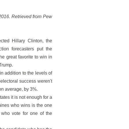
o 2016. Retrieved from Pew
cted Hillary Clinton, the
ion forecasters put the
e great favorite to win in
 Trump.
in addition to the levels of
 electoral success weren't
 on average, by 3%.
ates it is not enough for a
rmines who wins is the one
 who vote for one of the