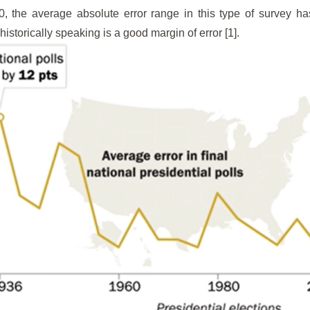
0, the average absolute error range in this type of survey 
istorically speaking is a good margin of error [1].