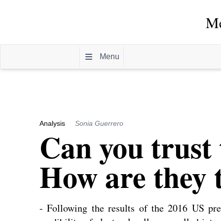
Me
Menu
Analysis
Sonia Guerrero
Can you trust 
How are they t
- Following the results of the 2016 US pres