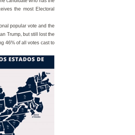
 the candidate who has the
eives the most Electoral
ional popular vote and the
n Trump, but still lost the
ng 46% of all votes cast to