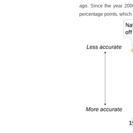
ago. Since the year 200
percentage points, which h