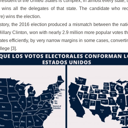
president of the United States is complex, in almost every state,
 wins all the delegates of that state. The candidate who rec
e) wins the election.
history, the 2016 election produced a mismatch between the nat
Hillary Clinton, won with nearly 2.9 million more popular votes tha
ates efficiently, by very narrow margins in some cases, converti
lege [3].