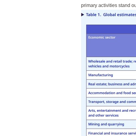
primary activities stand ou