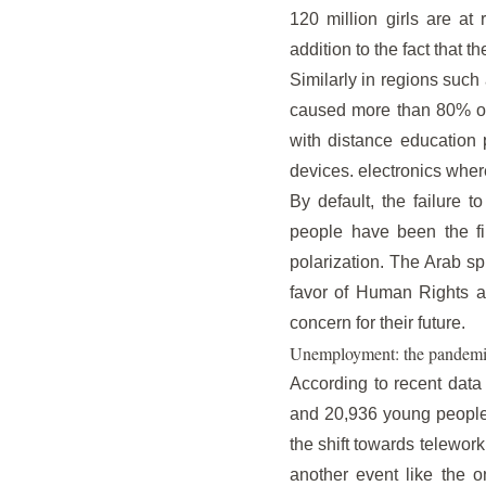
120 million girls are at
addition to the fact that t
Similarly in regions such
caused more than 80% of s
with distance education p
devices. electronics wher
By default, the failure t
people have been the fir
polarization. The Arab sp
favor of Human Rights ar
concern for their future.
Unemployment: the pandemi
According to recent data
and 20,936 young people 
the shift towards telework
another event like the o