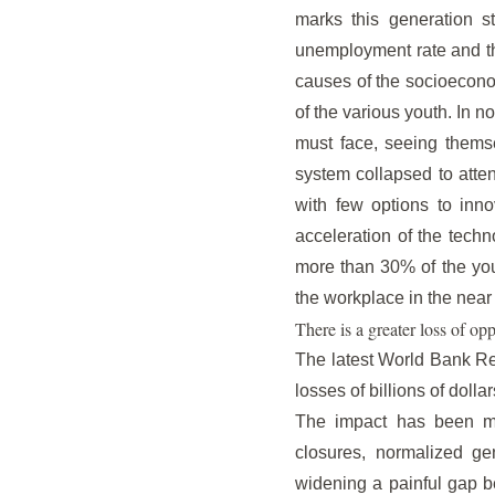
marks this generation s
unemployment rate and the
causes of the socioeconom
of the various youth. In 
must face, seeing themse
system collapsed to atte
with few options to inno
acceleration of the techn
more than 30% of the youn
the workplace in the near 
There is a greater loss of opp
The latest World Bank Rep
losses of billions of dollar
The impact has been muc
closures, normalized ge
widening a painful gap b