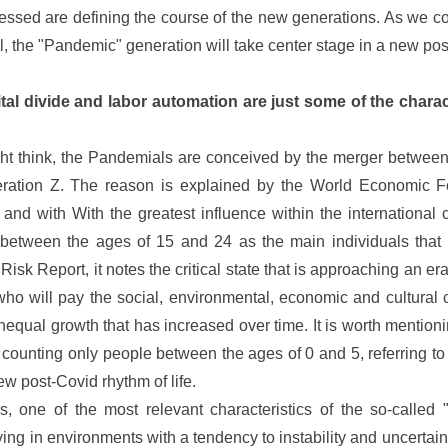
essed are defining the course of the new generations. As we c
, the "Pandemic" generation will take center stage in a new po
gital divide and labor automation are just some of the charact
ht think, the Pandemials are conceived by the merger between 
ration Z. The reason is explained by the World Economic F
and with With the greatest influence within the international 
between the ages of 15 and 24 as the main individuals that 
sk Report, it notes the critical state that is approaching an era 
who will pay the social, environmental, economic and cultural
unequal growth that has increased over time. It is worth mention
, counting only people between the ages of 0 and 5, referring to
w post-Covid rhythm of life.
s, one of the most relevant characteristics of the so-called
ving in environments with a tendency to instability and uncertain