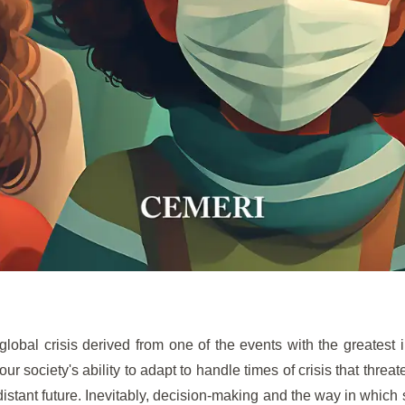
global crisis derived from one of the events with the greatest 
our society's ability to adapt to handle times of crisis that threa
distant future. Inevitably, decision-making and the way in which