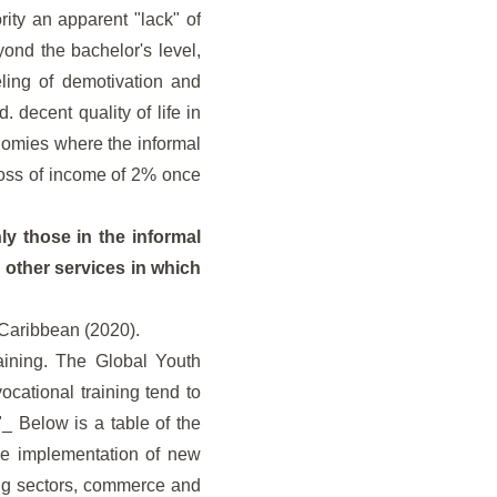
rity an apparent "lack" of
ond the bachelor's level,
ling of demotivation and
. decent quality of life in
onomies where the informal
loss of income of 2% once
ly those in the informal
 other services in which
 Caribbean (2020).
aining. The Global Youth
ocational training tend to
_ Below is a table of the
the implementation of new
ing sectors, commerce and