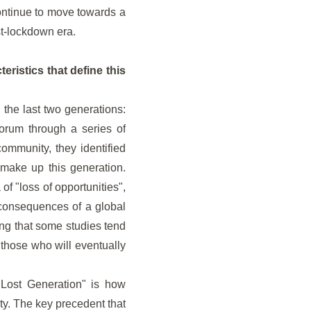
ontinue to move towards a
st-lockdown era.
eristics that define this
the last two generations:
orum through a series of
community, they identified
make up this generation.
of "loss of opportunities",
 consequences of a global
ing that some studies tend
 those who will eventually
 "Lost Generation" is how
ty. The key precedent that