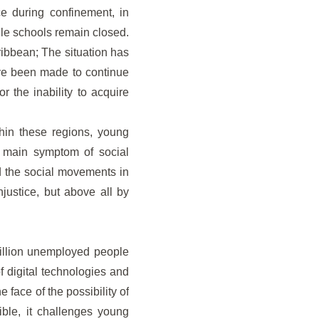
ce during confinement, in
while schools remain closed.
ribbean; The situation has
have been made to continue
r the inability to acquire
ithin these regions, young
he main symptom of social
nd the social movements in
justice, but above all by
million unemployed people
 digital technologies and
 face of the possibility of
ible, it challenges young