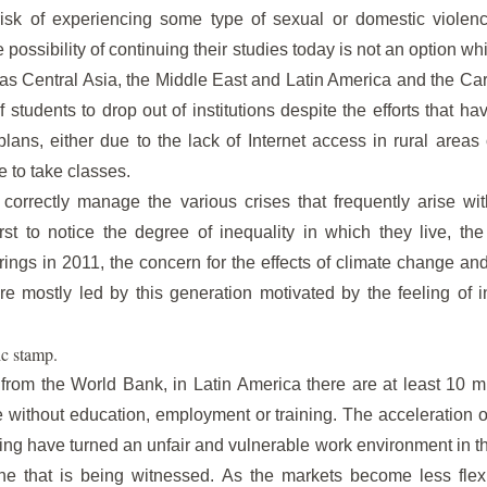
 risk of experiencing some type of sexual or domestic violen
he possibility of continuing their studies today is not an option 
 as Central Asia, the Middle East and Latin America and the Ca
tudents to drop out of institutions despite the efforts that 
lans, either due to the lack of Internet access in rural areas o
e to take classes.
o correctly manage the various crises that frequently arise w
st to notice the degree of inequality in which they live, t
rings in 2011, the concern for the effects of climate change a
e mostly led by this generation motivated by the feeling of in
c stamp.
 from the World Bank, in Latin America there are at least 10 
without education, employment or training. The acceleration of
ing have turned an unfair and vulnerable work environment in the
ne that is being witnessed. As the markets become less flex