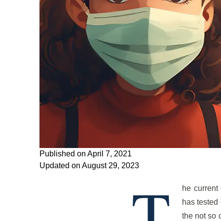
Published on April 7, 2021
Updated on August 29, 2023
T
he current 
has tested 
the not so 