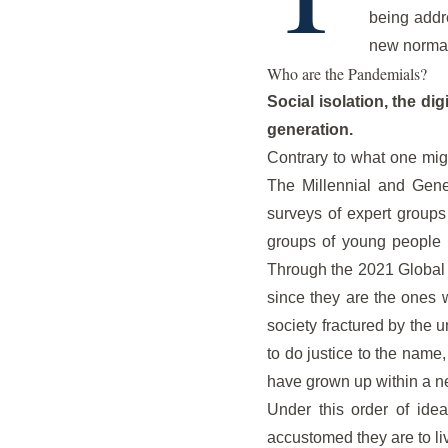
being addr
new normal
Who are the Pandemials?
Social isolation, the di
generation.
Contrary to what one mig
The Millennial and Gene
surveys of expert groups 
groups of young people 
Through the 2021 Global Ri
since they are the ones 
society fractured by the 
to do justice to the name
have grown up within a ne
Under this order of idea
accustomed they are to li