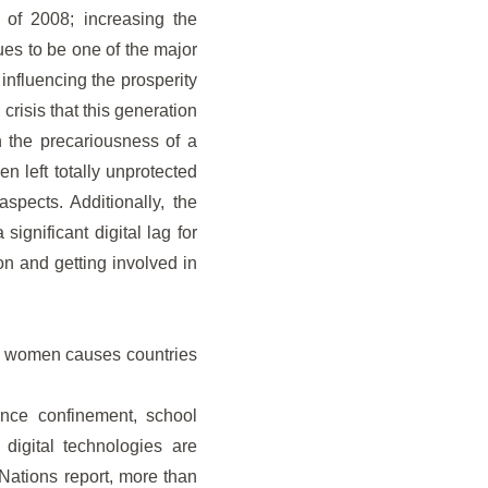
 of 2008; increasing the
ues to be one of the major
influencing the prosperity
risis that this generation
n the precariousness of a
 left totally unprotected
spects. Additionally, the
ignificant digital lag for
on and getting involved in
and women causes countries
ince confinement, school
digital technologies are
Nations report, more than