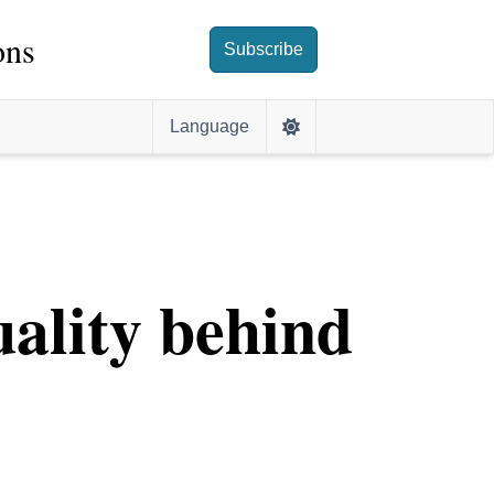
ons
Subscribe
Language
ality behind