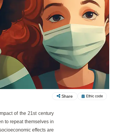
Share
Ethic code
impact of the 21st century
ten to repeat themselves in
 socioeconomic effects are