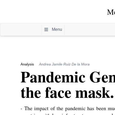
Me
Menu
Analysis
Andrea Jamile Ruiz De la Mora
Pandemic Gene
the face mask.
- The impact of the pandemic has been mu