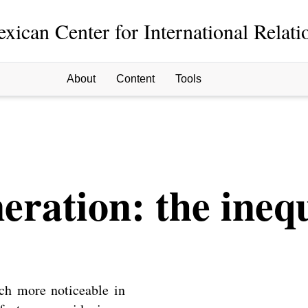
xican Center for International Relati
About
Content
Tools
ration: the inequ
ch more noticeable in