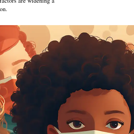
 factors are widening a
on.