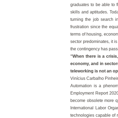
graduates to be able to f
skills and aptitudes. To
turning the job search 
frustration since the equa
terms of housing, economi
sector predominates, it 
the contingency has pass
“When there is a crisis
economy, and in sectors
teleworking is not an op
Vinícius Carbalho Pinheir
Automation is a phenome
Employment Report 2020 no
become obsolete more qui
International Labor Orga
technologies capable of 