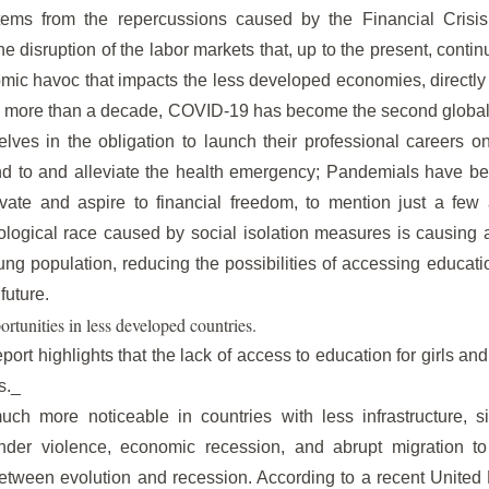
tems from the repercussions caused by the Financial Crisis
 disruption of the labor markets that, up to the present, contin
ic havoc that impacts the less developed economies, directly 
no more than a decade, COVID-19 has become the second global c
lves in the obligation to launch their professional careers o
nd to and alleviate the health emergency; Pandemials have been
vate and aspire to financial freedom, to mention just a few a
ological race caused by social isolation measures is causing a s
g population, reducing the possibilities of accessing educati
future.
ortunities in less developed countries.
ort highlights that the lack of access to education for girls 
s._
h more noticeable in countries with less infrastructure, s
nder violence, economic recession, and abrupt migration to 
etween evolution and recession. According to a recent United 