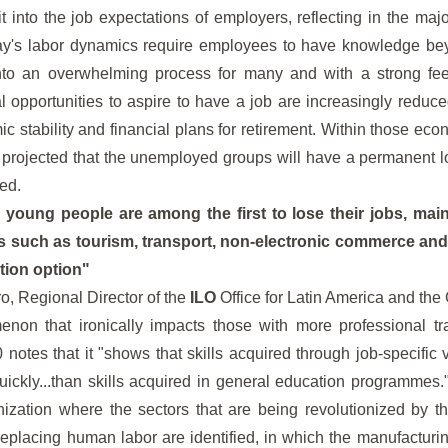
it into the job expectations of employers, reflecting in the majo
day's labor dynamics require employees to have knowledge bey
into an overwhelming process for many and with a strong fee
l opportunities to aspire to have a job are increasingly reduced
c stability and financial plans for retirement. Within those ec
is projected that the unemployed groups will have a permanent 
ed.
, young people are among the first to lose their jobs, main
 such as tourism, transport, non-electronic commerce and
tion option"
o, Regional Director of the
ILO
Office for Latin America and the
non that ironically impacts those with more professional tr
tes that it "shows that skills acquired through job-specific v
ckly...than skills acquired in general education programmes."
nization where the sectors that are being revolutionized by 
replacing human labor are identified, in which the manufactur