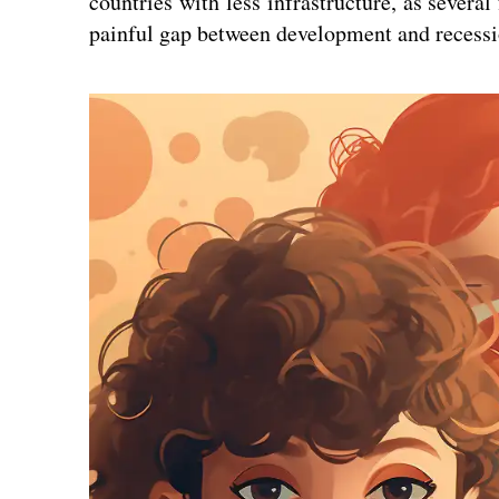
countries with less infrastructure, as several
painful gap between development and recessi