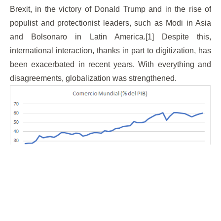
Brexit, in the victory of Donald Trump and in the rise of
populist and protectionist leaders, such as Modi in Asia
and Bolsonaro in Latin America.[1] Despite this,
international interaction, thanks in part to digitization, has
been exacerbated in recent years. With everything and
disagreements, globalization was strengthened.
Source
: Own elaboration with data retrieved from the
World Bank.
Currently, [coronavirus brought states to their knees]