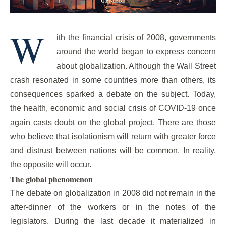
W
ith the financial crisis of 2008, governments
around the world began to express concern
about globalization. Although the Wall Street
crash resonated in some countries more than others, its
consequences sparked a debate on the subject. Today,
the health, economic and social crisis of COVID-19 once
again casts doubt on the global project. There are those
who believe that isolationism will return with greater force
and distrust between nations will be common. In reality,
the opposite will occur.
The global phenomenon
The debate on globalization in 2008 did not remain in the
after-dinner of the workers or in the notes of the
legislators. During the last decade it materialized in