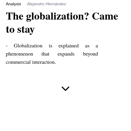
Analysis
Alejandro Hernández
The globalization? Came
to stay
- Globalization is explained as a
phenomenon that expands beyond
commercial interaction.