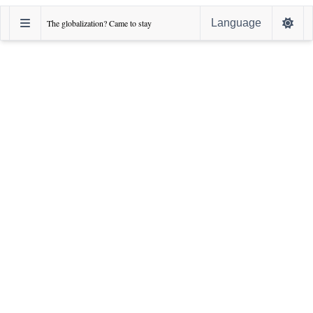
Language
The globalization? Came to stay