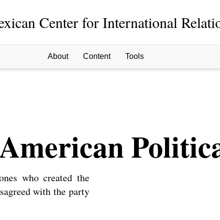
xican Center for International Relati
About
Content
Tools
American Politica
 ones who created the
disagreed with the party