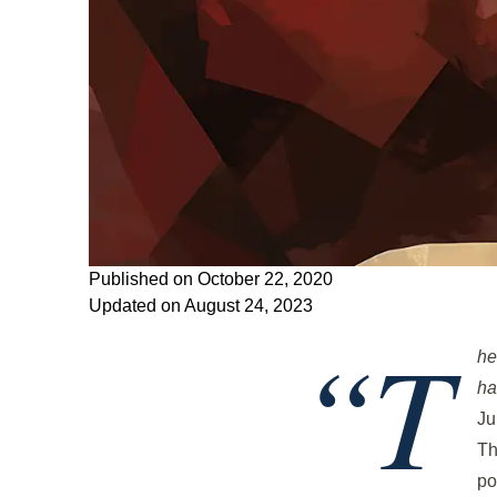
Published on October 22, 2020
Updated on August 24, 2023
“T
he
ha
Ju
Th
po