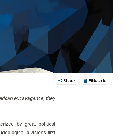
Share
Ethic code
merican extravagance, they
rized by great political
 ideological divisions first