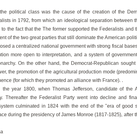
f the political class was the cause of the creation of the Dem
alists in 1792, from which an ideological separation between t
to the fact that the The former supported the Federalists and th
ent of the two great parties that still dominate the American polit
osed a centralized national government with strong fiscal bases 
tution more open to interpretation, and a system of governmen
archy. On the other hand, the Democrat-Republican sought a s
er, the promotion of the agricultural production mode (predomi
uence (for which they promoted an alliance with France). .
il the year 1800, when Thomas Jefferson, candidate of the A
y. Thereafter the Federalist Party went into decline and fin
y system culminated in 1824 with the end of the "era of good s
place during the presidency of James Monroe (1817-1825), after
ma