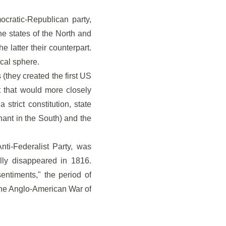
ocratic-Republican party,
he states of the North and
e latter their counterpart.
ical sphere.
(they created the first US
t that would more closely
trict constitution, state
nant in the South) and the
nti-Federalist Party, was
ally disappeared in 1816.
entiments," the period of
 the Anglo-American War of