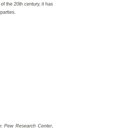
f the 20th century, it has
parties.
e:
Pew Research Center
,