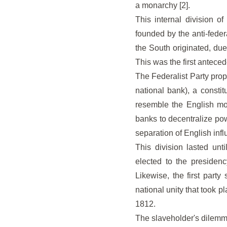
a monarchy [2].
This internal division o
founded by the anti-feder
the South originated, due 
This was the first anteced
The Federalist Party prop
national bank), a consti
resemble the English mon
banks to decentralize pow
separation of English infl
This division lasted unt
elected to the presidenc
Likewise, the first part
national unity that took 
1812.
The slaveholder's dilem