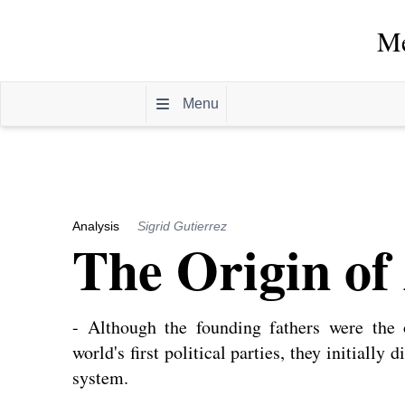
Me
Menu
Analysis
Sigrid Gutierrez
The Origin of 
- Although the founding fathers were the
world's first political parties, they initially 
system.