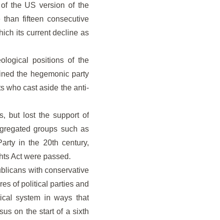
 of the US version of the
 than fifteen consecutive
ich its current decline as
ological positions of the
ined the hegemonic party
ts who cast aside the anti-
, but lost the support of
segregated groups such as
rty in the 20th century,
hts Act were passed.
ublicans with conservative
s of political parties and
ical system in ways that
sus on the start of a sixth