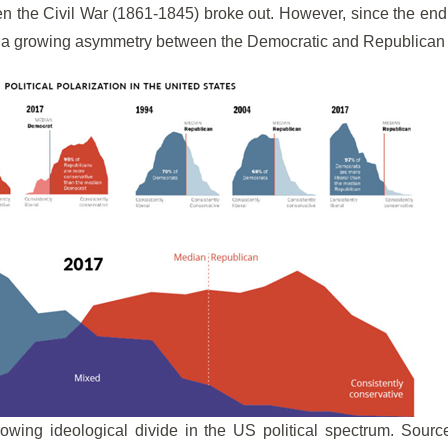
n the Civil War (1861-1845) broke out. However, since the end o
 a growing asymmetry between the Democratic and Republican 
owing ideological divide in the US political spectrum. Sourc