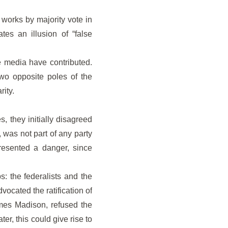
 works by majority vote in
tes an illusion of “false
e media have contributed.
two opposite poles of the
ity.
s, they initially disagreed
, was not part of any party
presented a danger, since
s: the federalists and the
ocated the ratification of
ames Madison, refused the
er, this could give rise to