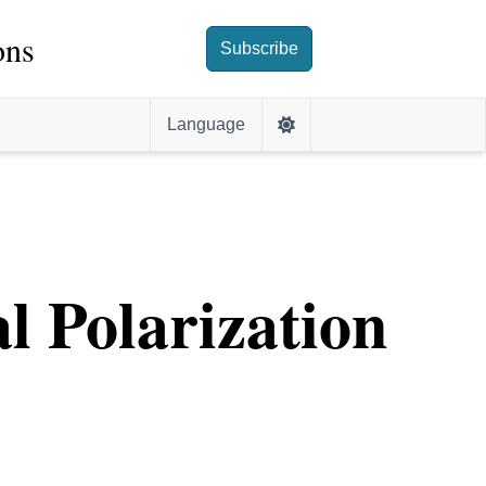
ons
Subscribe
Language
l Polarization