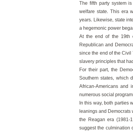
The fifth party system i
welfare state. This era 
years. Likewise, state in
a hegemonic power bega
At the end of the 19th c
Republican and Democrat
since the end of the Civil
slavery principles that ha
For their part, the Demo
Southern states, which d
African-Americans and i
numerous social programs
In this way, both parties
leanings and Democrats wi
the Reagan era (1981-19
suggest the culmination of