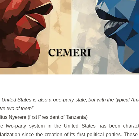
 United States is also a one-party state, but with the typical A
ve two of them”
lius Nyerere (first President of Tanzania)
e two-party system in the United States has been characte
larization since the creation of its first political parties. These