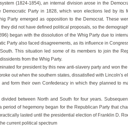
system (1824-1854), an internal division arose in the Democra
he Democratic Party in 1828, which won elections led by its
hig Party emerged as opposition to the Democrat. These wer
 they did not have defined political proposals, so the demographi
96) began with the dissolution of the Whig Party due to inter
tic Party also faced disagreements, as its influence in Congre
 South. This situation led some of its members to join the Rep
 dissidents from the Whig Party.
nated for president by this new anti-slavery party and won the
 broke out when the southern states, dissatisfied with Lincoln's 
 and form their own Confederacy in which they planned to mai
divided between North and South for four years. Subsequently
a period of hegemony began for the Republican Party that char
ctically lasted until the presidential election of Franklin D. Ro
the current political spectrum