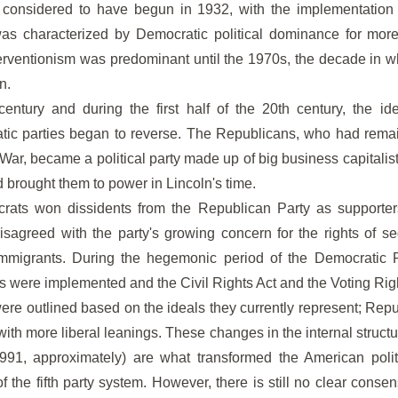
s considered to have begun in 1932, with the implementation
was characterized by Democratic political dominance for more
terventionism was predominant until the 1970s, the decade in wh
n.
entury and during the first half of the 20th century, the ide
ic parties began to reverse. The Republicans, who had rema
 War, became a political party made up of big business capitalis
d brought them to power in Lincoln's time.
crats won dissidents from the Republican Party as supporters
isagreed with the party's growing concern for the rights of 
mmigrants. During the hegemonic period of the Democratic Pa
 were implemented and the Civil Rights Act and the Voting Rig
 were outlined based on the ideals they currently represent; Rep
th more liberal leanings. These changes in the internal structure
91, approximately) are what transformed the American polit
 the fifth party system. However, there is still no clear consen