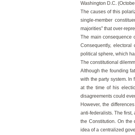
Washington D.C. (Octobe
The causes of this polari
single-member constituen
majorities” that over-repre
The main consequence of 
Consequently, electoral 
political sphere, which h
The constitutional dilemma
Although the founding fath
with the party system. In 
at the time of his elect
disagreements could event
However, the differences 
anti-federalists. The fir
the Constitution. On the
idea of a centralized gove