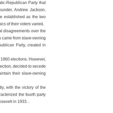
tic-Republican Party that
 founder, Andrew Jackson.
e established as the two
cs of their voters varied.
nal disagreements over the
ss came from slave-owning
ublican Party, created in
 1860 elections. However,
election, decided to secede
ntain their slave-owning
, with the victory of the
acterized the fourth party
osevelt in 1933. .