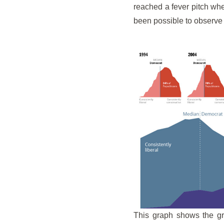
reached a fever pitch whe
been possible to observe
This graph shows the gr