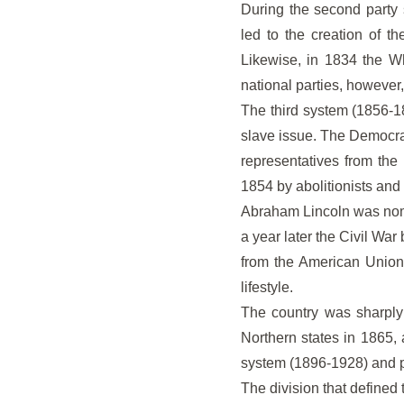
During the second party 
led to the creation of t
Likewise, in 1834 the W
national parties, however,
The third system (1856-18
slave issue. The Democra
representatives from the
1854 by abolitionists and
Abraham Lincoln was nomi
a year later the Civil War
from the American Union
lifestyle.
The country was sharply 
Northern states in 1865, 
system (1896-1928) and pra
The division that defined 