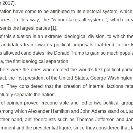
r 2017).
zation have come to be attributed to its electoral system, which
cies. In this way, the “winner-takes-all-system_”, which crea
sents the largest parties [1].
this situation is an extreme ideological division, to which th
candidates lean towards political proposals that tend to the 
as allowed candidates like Donald Trump to gain so much popular
, the first ideological separation
ers were the ones who created the world's first political partie
fact, the first president of the United States, George Washington
ion. They considered that the creation of internal factions re
ually separate the nation.
of opinion proved irreconcilable and led to two political group
st, among which Alexander Hamilton and John Adams stand out, adv
 other hand, anti-federalists such as Thomas Jefferson and J
rnment and the presidential figure, since they considered that, lat